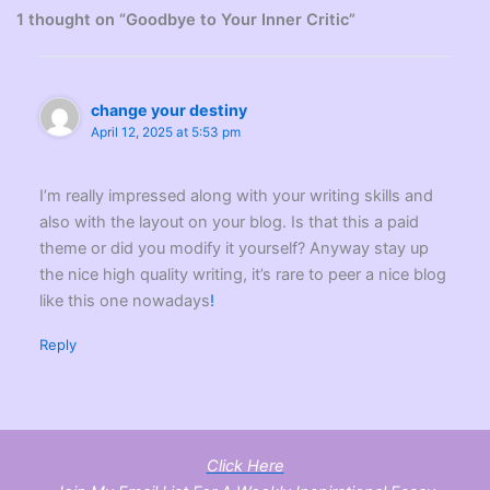
1 thought on “Goodbye to Your Inner Critic”
change your destiny
April 12, 2025 at 5:53 pm
I’m really impressed along with your writing skills and
also with the layout on your blog. Is that this a paid
theme or did you modify it yourself? Anyway stay up
the nice high quality writing, it’s rare to peer a nice blog
like this one nowadays
!
Reply
Click Here