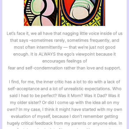
Let’s face it, we all have that nagging little voice inside of us
that says –sometimes rarely, sometimes frequently, and
most often intermittently — that we’re just not good
enough. It is ALWAYS the ego’s viewpoint because it
encourages feelings of
fear and self-condemnation rather than love and support.
I find, for me, the inner critic has a lot to do with a lack of
self-acceptance and a lot of unrealistic expectations. Who
said I had to be perfect? Was it Mom? Was it Dad? Was it
my older sister? Or did I come up with the idea all on my
own? In my case, I think it might have started with my own
evaluation of myself, because I don’t remember getting
hugely critical feedback from my parents or anyone else. In