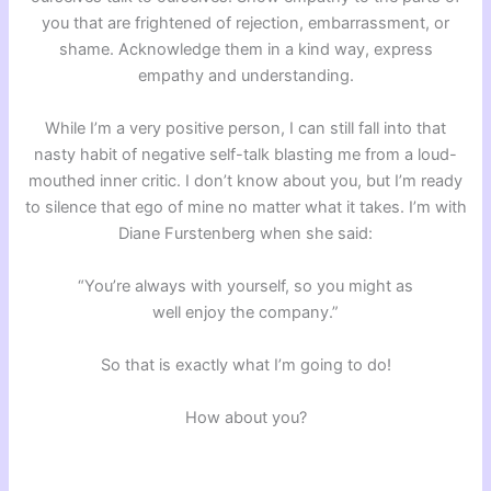
you that are frightened of rejection, embarrassment, or
shame. Acknowledge them in a kind way, express
empathy and understanding.
While I’m a very positive person, I can still fall into that
nasty habit of negative self-talk blasting me from a loud-
mouthed inner critic. I don’t know about you, but I’m ready
to silence that ego of mine no matter what it takes. I’m with
Diane Furstenberg when she said:
“You’re always with yourself, so you might as
well enjoy the company.”
So that is exactly what I’m going to do!
How about you?