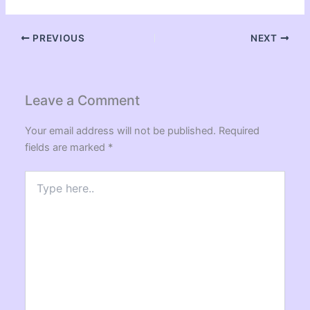
PREVIOUS
NEXT
Leave a Comment
Your email address will not be published.
Required
fields are marked
*
Type
here..