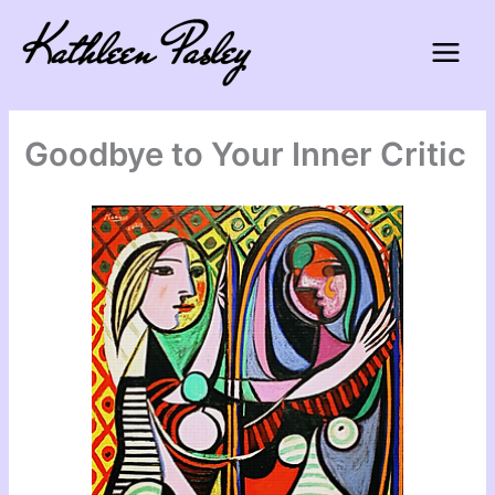
Skip
to
content
Goodbye to Your Inner Critic