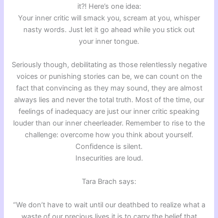
it?! Here’s one idea:
Your inner critic will smack you, scream at you, whisper
nasty words. Just let it go ahead while you stick out
your inner tongue.
Seriously though, debilitating as those relentlessly negative
voices or punishing stories can be, we can count on the
fact that convincing as they may sound, they are almost
always lies and never the total truth. Most of the time, our
feelings of inadequacy are just our inner critic speaking
louder than our inner cheerleader. Remember to rise to the
challenge: overcome how you think about yourself.
Confidence is silent.
Insecurities are loud.
Tara Brach says:
“We don’t have to wait until our deathbed to realize what a
waste of our precious lives it is to carry the belief that