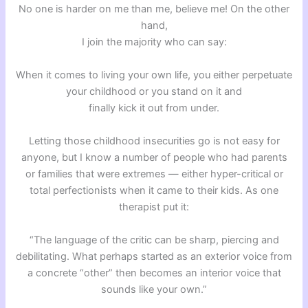
No one is harder on me than me, believe me! On the other
hand,
I join the majority who can say:
When it comes to living your own life, you either perpetuate
your childhood or you stand on it and
finally kick it out from under.
Letting those childhood insecurities go is not easy for
anyone, but I know a number of people who had parents
or families that were extremes — either hyper-critical or
total perfectionists when it came to their kids. As one
therapist put it:
“The language of the critic can be sharp, piercing and
debilitating. What perhaps started as an exterior voice from
a concrete “other” then becomes an interior voice that
sounds like your own.”