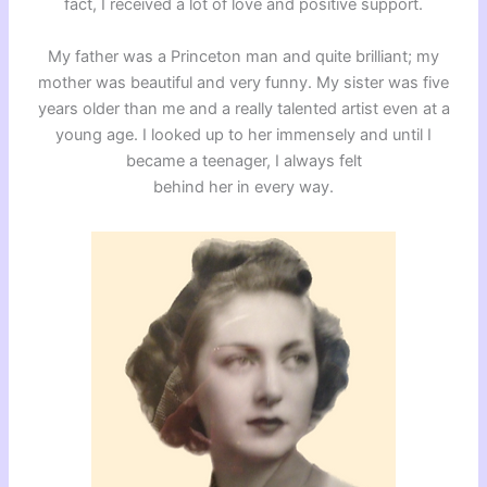
fact, I received a lot of love and positive support.
My father was a Princeton man and quite brilliant; my
mother was beautiful and very funny. My sister was five
years older than me and a really talented artist even at a
young age. I looked up to her immensely and until I
became a teenager, I always felt
behind her in every way.