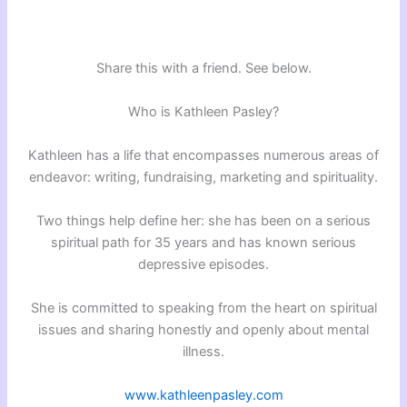
Share this with a friend. See below.
Who is Kathleen Pasley?
Kathleen has a life that encompasses numerous areas of
endeavor: writing, fundraising, marketing and spirituality.
Two things help define her: she has been on a serious
spiritual path for 35 years and has known serious
depressive episodes.
She is committed to speaking from the heart on spiritual
issues and sharing honestly and openly about mental
illness.
www.kathleenpasley.com