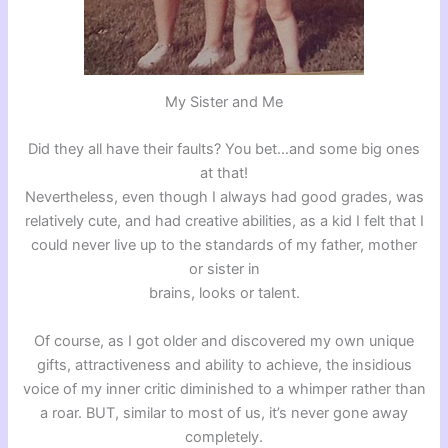
My Sister and Me
Did they all have their faults? You bet…and some big ones
at that!
Nevertheless, even though I always had good grades, was
relatively cute, and had creative abilities, as a kid I felt that I
could never live up to the standards of my father, mother
or sister in
brains, looks or talent.
Of course, as I got older and discovered my own unique
gifts, attractiveness and ability to achieve, the insidious
voice of my inner critic diminished to a whimper rather than
a roar. BUT, similar to most of us, it’s never gone away
completely.