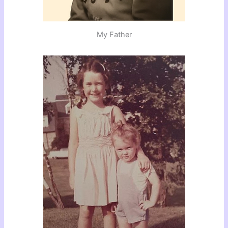
My Father