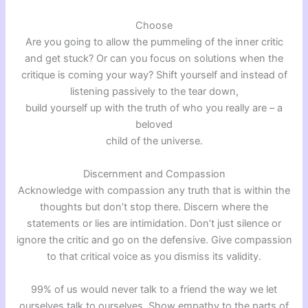
Choose
Are you going to allow the pummeling of the inner critic
and get stuck? Or can you focus on solutions when the
critique is coming your way? Shift yourself and instead of
listening passively to the tear down,
build yourself up with the truth of who you really are – a
beloved
child of the universe.
Discernment and Compassion
Acknowledge with compassion any truth that is within the
thoughts but don’t stop there. Discern where the
statements or lies are intimidation. Don’t just silence or
ignore the critic and go on the defensive. Give compassion
to that critical voice as you dismiss its validity.
99% of us would never talk to a friend the way we let
ourselves talk to ourselves. Show empathy to the parts of