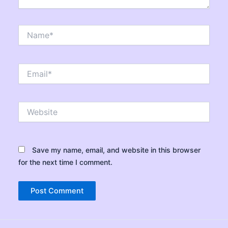
Name*
Email*
Website
Save my name, email, and website in this browser
for the next time I comment.