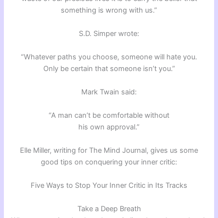
something is wrong with us.”
S.D. Simper wrote:
“Whatever paths you choose, someone will hate you.
Only be certain that someone isn’t you.”
Mark Twain said:
“A man can’t be comfortable without
his own approval.”
Elle Miller, writing for The Mind Journal, gives us some
good tips on conquering your inner critic:
Five Ways to Stop Your Inner Critic in Its Tracks
Take a Deep Breath