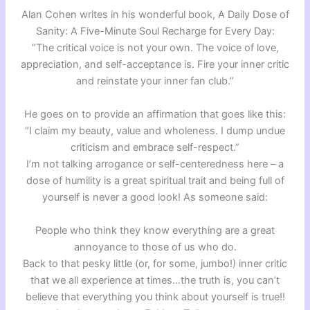
Alan Cohen writes in his wonderful book, A Daily Dose of
Sanity: A Five-Minute Soul Recharge for Every Day:
“The critical voice is not your own. The voice of love,
appreciation, and self-acceptance is. Fire your inner critic
and reinstate your inner fan club.”
He goes on to provide an affirmation that goes like this:
“I claim my beauty, value and wholeness. I dump undue
criticism and embrace self-respect.”
I’m not talking arrogance or self-centeredness here – a
dose of humility is a great spiritual trait and being full of
yourself is never a good look! As someone said:
People who think they know everything are a great
annoyance to those of us who do.
Back to that pesky little (or, for some, jumbo!) inner critic
that we all experience at times…the truth is, you can’t
believe that everything you think about yourself is true!!