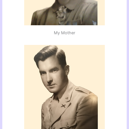
My Mother