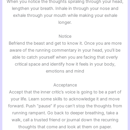
When you notice the thoughts spiraling through your head,
lengthen your breath. Inhale in through your nose and
exhale through your mouth while making your exhale
longer.
Notice
Befriend the beast and get to know it. Once you are more
aware of the running commentary in your head, you’ll be
able to catch yourself when you are facing that overly
critical space and identify how it feels in your body,
emotions and mind
Acceptance
Accept that the inner critic’s voice is going to be a part of
your life. Learn some skills to acknowledge it and move
forward. Push “pause” if you can’t stop the thoughts from
running rampant. Go back to deeper breathing, take a
walk, call a trusted friend or journal down the recurring
thoughts that come and look at them on paper.