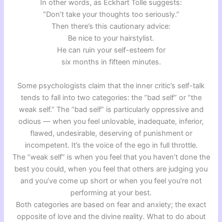
In other words, as Eckhart Tolle suggests:
“Don’t take your thoughts too seriously.”
Then there’s this cautionary advice:
Be nice to your hairstylist.
He can ruin your self-esteem for
six months in fifteen minutes.
Some psychologists claim that the inner critic’s self-talk
tends to fall into two categories: the “bad self” or “the
weak self.” The “bad self” is particularly oppressive and
odious — when you feel unlovable, inadequate, inferior,
flawed, undesirable, deserving of punishment or
incompetent. It’s the voice of the ego in full throttle.
The “weak self” is when you feel that you haven’t done the
best you could, when you feel that others are judging you
and you’ve come up short or when you feel you’re not
performing at your best.
Both categories are based on fear and anxiety; the exact
opposite of love and the divine reality. What to do about