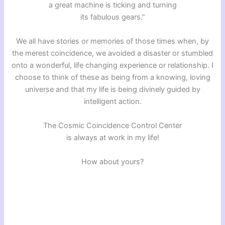
a great machine is ticking and turning
its fabulous gears.”
We all have stories or memories of those times when, by
the merest coincidence, we avoided a disaster or stumbled
onto a wonderful, life changing experience or relationship. I
choose to think of these as being from a knowing, loving
universe and that my life is being divinely guided by
intelligent action.
The Cosmic Coincidence Control Center
is always at work in my life!
How about yours?