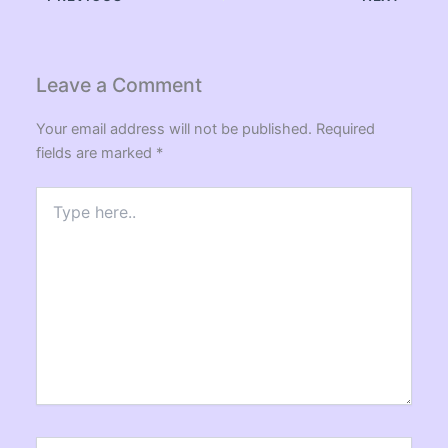
Leave a Comment
Your email address will not be published.
Required
fields are marked
*
Type
here..
Name*