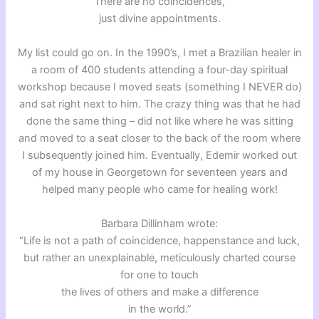
There are no coincidences,
just divine appointments.
My list could go on. In the 1990’s, I met a Brazilian healer in
a room of 400 students attending a four-day spiritual
workshop because I moved seats (something I NEVER do)
and sat right next to him. The crazy thing was that he had
done the same thing – did not like where he was sitting
and moved to a seat closer to the back of the room where
I subsequently joined him. Eventually, Edemir worked out
of my house in Georgetown for seventeen years and
helped many people who came for healing work!
Barbara Dillinham wrote:
“Life is not a path of coincidence, happenstance and luck,
but rather an unexplainable, meticulously charted course
for one to touch
the lives of others and make a difference
in the world.”