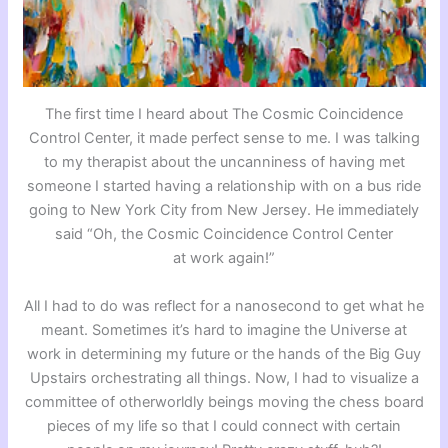
The first time I heard about The Cosmic Coincidence
Control Center, it made perfect sense to me. I was talking
to my therapist about the uncanniness of having met
someone I started having a relationship with on a bus ride
going to New York City from New Jersey. He immediately
said “Oh, the Cosmic Coincidence Control Center
at work again!”
All I had to do was reflect for a nanosecond to get what he
meant. Sometimes it’s hard to imagine the Universe at
work in determining my future or the hands of the Big Guy
Upstairs orchestrating all things. Now, I had to visualize a
committee of otherworldly beings moving the chess board
pieces of my life so that I could connect with certain