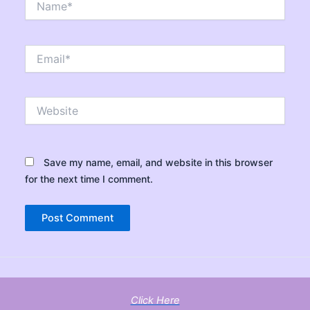
Email*
Website
Save my name, email, and website in this browser
for the next time I comment.
Click Here