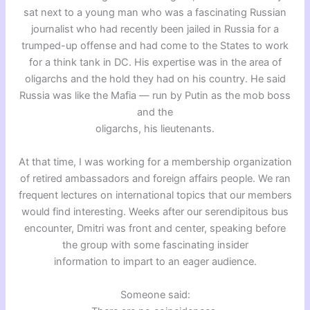
sat next to a young man who was a fascinating Russian
journalist who had recently been jailed in Russia for a
trumped-up offense and had come to the States to work
for a think tank in DC. His expertise was in the area of
oligarchs and the hold they had on his country. He said
Russia was like the Mafia — run by Putin as the mob boss
and the
oligarchs, his lieutenants.
At that time, I was working for a membership organization
of retired ambassadors and foreign affairs people. We ran
frequent lectures on international topics that our members
would find interesting. Weeks after our serendipitous bus
encounter, Dmitri was front and center, speaking before
the group with some fascinating insider
information to impart to an eager audience.
Someone said: