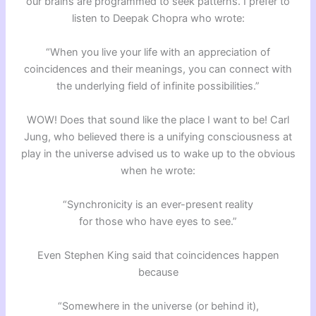
our brains are programmed to seek patterns. I prefer to
listen to Deepak Chopra who wrote:
“When you live your life with an appreciation of
coincidences and their meanings, you can connect with
the underlying field of infinite possibilities.”
WOW! Does that sound like the place I want to be! Carl
Jung, who believed there is a unifying consciousness at
play in the universe advised us to wake up to the obvious
when he wrote:
“Synchronicity is an ever-present reality
for those who have eyes to see.”
Even Stephen King said that coincidences happen
because
“Somewhere in the universe (or behind it),