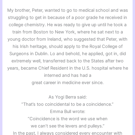
My brother, Peter, wanted to go to medical school and was
struggling to get in because of a poor grade he received in
college chemistry. He was ready to give up until he took a
train from Boston to New York, where he sat next to a
young doctor from Ireland, who suggested that Peter, with
his Irish heritage, should apply to the Royal College of
Surgeons in Dublin. Lo and behold, he applied, got in, did
extremely well, transferred back to the States after two
years, became Chief Resident in the U.S. hospital where he
interned and has had a
great career in medicine ever since.
As Yogi Berra said:
“That’s too coincidental to be a coincidence.”
Emma Bull wrote:
“Coincidence is the word we use when
we can’t see the levers and pulleys.”
In the past, I always considered every encounter with