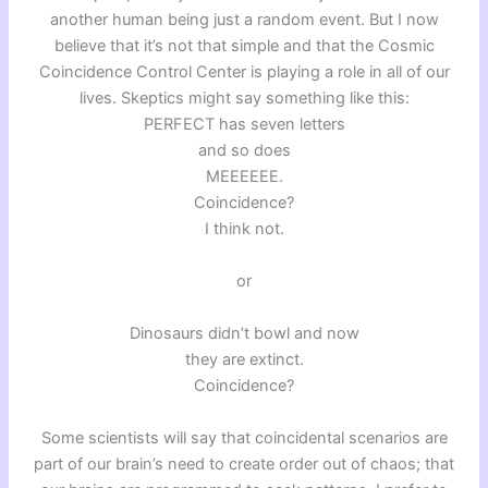
another human being just a random event. But I now
believe that it’s not that simple and that the Cosmic
Coincidence Control Center is playing a role in all of our
lives. Skeptics might say something like this:
PERFECT has seven letters
and so does
MEEEEEE.
Coincidence?
I think not.
or
Dinosaurs didn’t bowl and now
they are extinct.
Coincidence?
Some scientists will say that coincidental scenarios are
part of our brain’s need to create order out of chaos; that