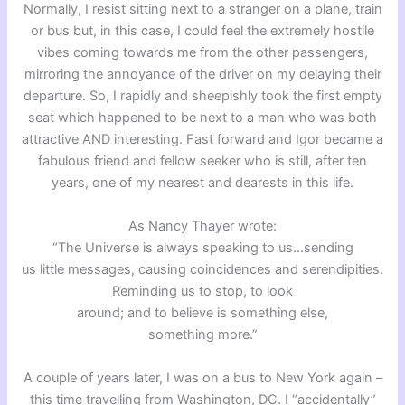
Normally, I resist sitting next to a stranger on a plane, train
or bus but, in this case, I could feel the extremely hostile
vibes coming towards me from the other passengers,
mirroring the annoyance of the driver on my delaying their
departure. So, I rapidly and sheepishly took the first empty
seat which happened to be next to a man who was both
attractive AND interesting. Fast forward and Igor became a
fabulous friend and fellow seeker who is still, after ten
years, one of my nearest and dearests in this life.
As Nancy Thayer wrote:
“The Universe is always speaking to us…sending
us little messages, causing coincidences and serendipities.
Reminding us to stop, to look
around; and to believe is something else,
something more.”
A couple of years later, I was on a bus to New York again –
this time travelling from Washington, DC. I “accidentally”