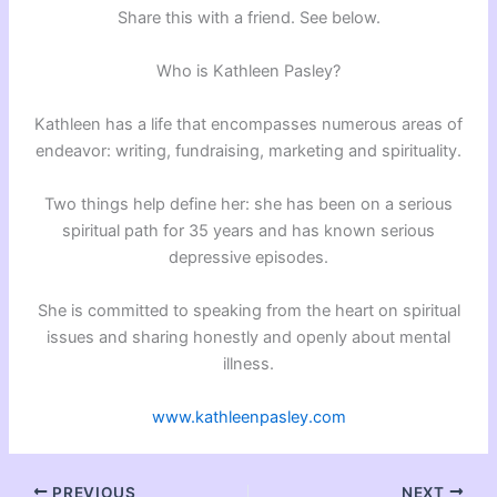
Share this with a friend. See below.
Who is Kathleen Pasley?
Kathleen has a life that encompasses numerous areas of
endeavor: writing, fundraising, marketing and spirituality.
Two things help define her: she has been on a serious
spiritual path for 35 years and has known serious
depressive episodes.
She is committed to speaking from the heart on spiritual
issues and sharing honestly and openly about mental
illness.
www.kathleenpasley.com
PREVIOUS
NEXT