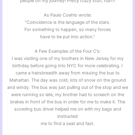
people on my journey! Pretty crazy stuff, huh?!
As Paulo Coehlo wrote:
“Coincidence is the language of the stars.
For something to happen, so many forces
have to be put into action.”
A Few Examples of the Four C’s:
I was visiting one of my brothers in New Jersey for my
birthday before going into NYC for more celebrating. I
came a hairsbreadth away from missing the bus to
Mahattan. The day was cold, lots of snow on the ground
and windy. The bus was just pulling out of the stop and we
were running so late, my brother had to screech on the
brakes in front of the bus in order for me to make it. The
scowling bus driver helped me on with my bags and
instructed
me to find a seat and fast.