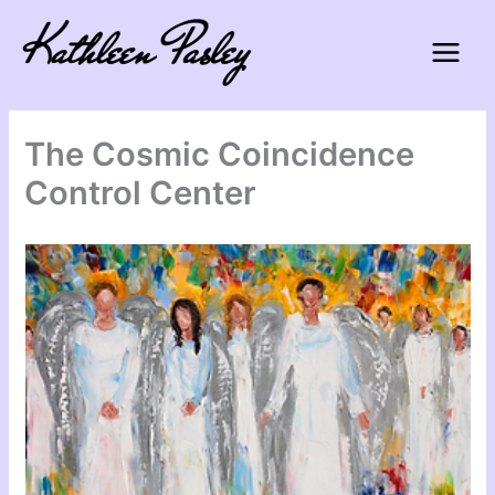
Skip
to
content
The Cosmic Coincidence
Control Center